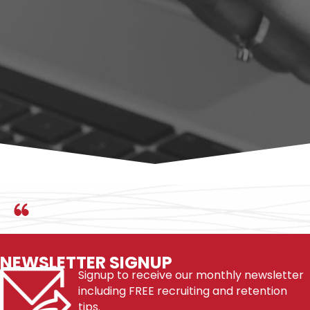
infamous members of the workforce made and improve
your ability to make yourself more employable and skillful in
your field and career.
BUY ON AMAZON
NEWSLETTER SIGNUP
Signup to receive our monthly newsletter
including FREE recruiting and retention
tips.