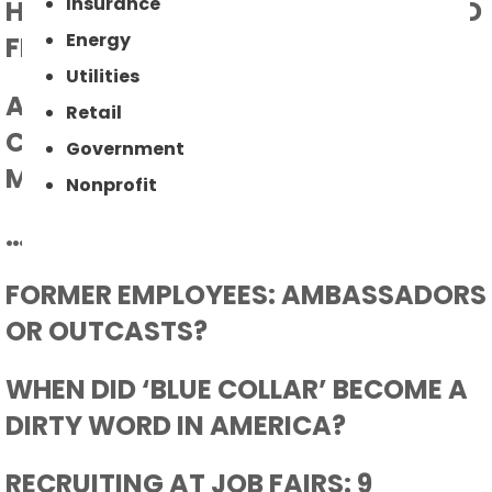
Insurance
HOW TO RELEASE THE PRESSURE AND
Energy
FIND QUALIFIED WORKERS
Utilities
AN EMPLOYEE RETENTION
Retail
CONVENTION FOR THE
Government
MANUFACTURING PROFESSIONAL
Nonprofit
…AND THEN CAME COVID 19
FORMER EMPLOYEES: AMBASSADORS
OR OUTCASTS?
WHEN DID ‘BLUE COLLAR’ BECOME A
DIRTY WORD IN AMERICA?
RECRUITING AT JOB FAIRS: 9