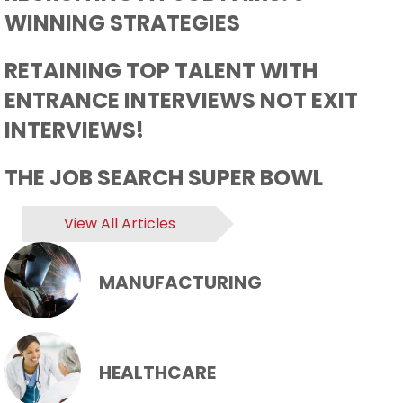
WINNING STRATEGIES
RETAINING TOP TALENT WITH
ENTRANCE INTERVIEWS NOT EXIT
INTERVIEWS!
THE JOB SEARCH SUPER BOWL
View All Articles
MANUFACTURING
HEALTHCARE