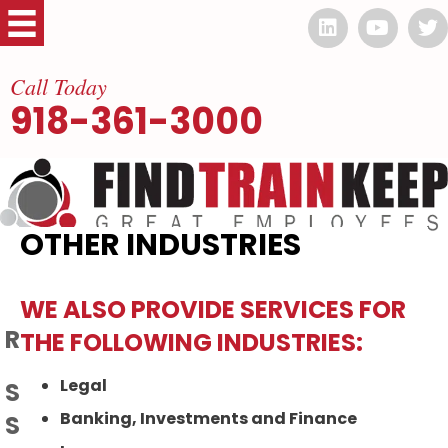
Call Today
918-361-3000
OTHER INDUSTRIES
WE ALSO PROVIDE SERVICES FOR
RECENT ARTICLES
THE FOLLOWING INDUSTRIES:
Legal
SENIOR CARE INDUSTRY GETTING
Banking, Investments and Finance
SQUEEZED BY LABOR SHORTAGE: