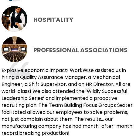
HOSPITALITY
PROFESSIONAL ASSOCIATIONS
Explosive economic impact! WorkWise assisted us in
hiring a Quality Assurance Manager, a Mechanical
Engineer, a Shift Supervisor, and an HR Director. All are
world-class! We also attended the ‘Wildly Successful
Leadership Series’ and implemented a proactive
recruiting plan. The Team Building Focus Groups Sexter
facilitated allowed our employees to solve problems,
not just complain about them. The results... our
manufacturing company has had month-after-month
record breaking production!