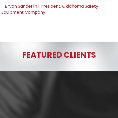
- Bryan Sanderlin | President, Oklahoma Safety
Equipment Company
FEATURED CLIENTS