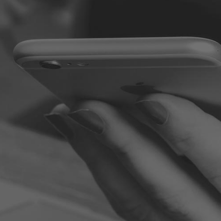
100 WORST EMPLOYEES: LEARNING FROM THE VERY WORST,
HOW TO BE YOUR VERY BEST
Some of the names or places have been altered to protect
the guilty. You will find some of the stories to be humorous
while others are shocking or just sad. But all of them are
opportunities for you to learn, grow, and excel. Jim Stovall
and Kristine Sexter have put together a powerful collection
of stories that illustrate the truth about some recognizable
characters in the workplace. Learn from the mistakes these