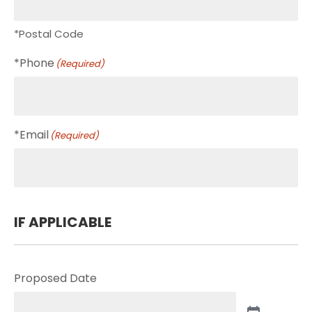
*Postal Code
*Phone
(Required)
*Email
(Required)
IF APPLICABLE
Proposed Date