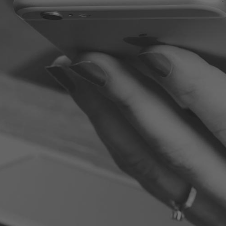
100 WORST EMPLOYEES: LEARNING FROM THE VERY WORST,
HOW TO BE YOUR VERY BEST
Some of the names or places have been altered to protect
the guilty. You will find some of the stories to be humorous
while others are shocking or just sad. But all of them are
opportunities for you to learn, grow, and excel. Jim Stovall
and Kristine Sexter have put together a powerful collection
of stories that illustrate the truth about some recognizable
characters in the workplace. Learn from the mistakes these
infamous members of the workforce made and improve
your ability to make yourself more employable and skillful in
your field and career.