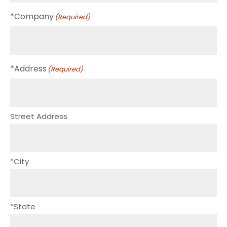
*Company
(Required)
*Address
(Required)
Street Address
*City
*State