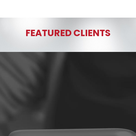
FEATURED CLIENTS