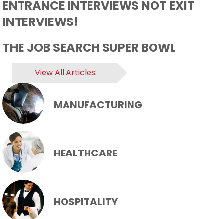
ENTRANCE INTERVIEWS NOT EXIT
INTERVIEWS!
THE JOB SEARCH SUPER BOWL
View All Articles
MANUFACTURING
HEALTHCARE
HOSPITALITY