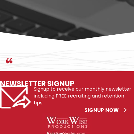
BUY ON AMAZON
NEWSLETTER SIGNUP
Signup to receive our monthly newsletter
including FREE recruiting and retention
tips.
SIGNUP NOW