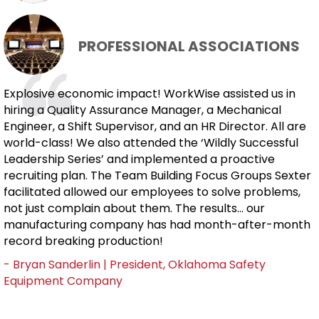
PROFESSIONAL ASSOCIATIONS
Explosive economic impact! WorkWise assisted us in
hiring a Quality Assurance Manager, a Mechanical
Engineer, a Shift Supervisor, and an HR Director. All are
world-class! We also attended the ‘Wildly Successful
Leadership Series’ and implemented a proactive
recruiting plan. The Team Building Focus Groups Sexter
facilitated allowed our employees to solve problems,
not just complain about them. The results... our
manufacturing company has had month-after-month
record breaking production!
- Bryan Sanderlin | President, Oklahoma Safety
Equipment Company