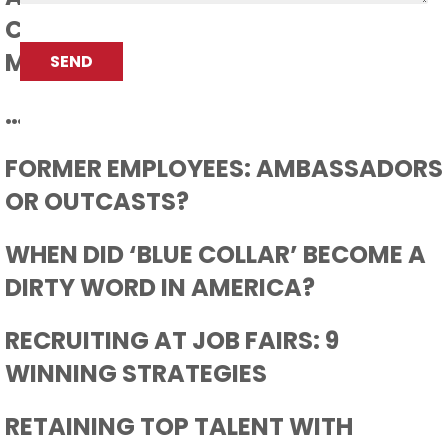
CONVENTION FOR THE
CAPTCHA
MANUFACTURING PROFESSIONAL
SEND
…AND THEN CAME COVID 19
FORMER EMPLOYEES: AMBASSADORS
OR OUTCASTS?
WHEN DID ‘BLUE COLLAR’ BECOME A
DIRTY WORD IN AMERICA?
RECRUITING AT JOB FAIRS: 9
WINNING STRATEGIES
RETAINING TOP TALENT WITH