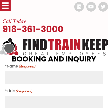
Call Today
918-361-3000
BOOKING AND INQUIRY
*Name
(Required)
*Title
(Required)